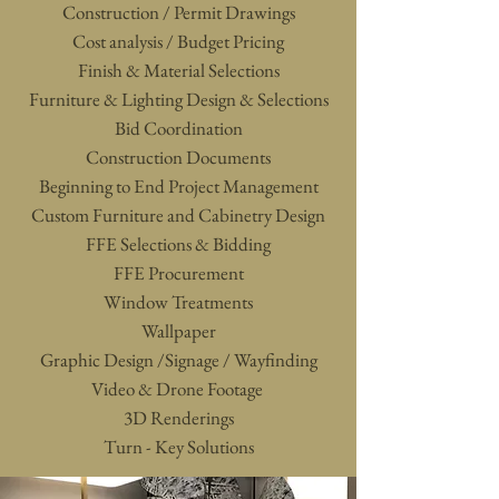
Construction / Permit Drawings
Cost analysis / Budget Pricing
Finish & Material Selections
Furniture & Lighting Design & Selections
Bid Coordination
Construction Documents
Beginning to End Project Management
Custom Furniture and Cabinetry Design
FFE Selections & Bidding
FFE Procurement
Window Treatments
Wallpaper
Graphic Design /Signage / Wayfinding
Video & Drone Footage
3D Rendering
s
Turn - Key Solutions