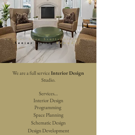
Gardens Care
Scottsdale,AZ
Senior Living
Remodel
We are a full service
Interior Design
Studio.
Services...
Interior Design
Programming
Space
Planning
Schematic Design
Design Development