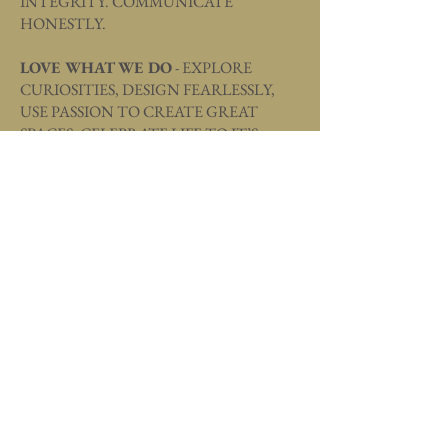
INTEGRITY. COMMUNICATE
HONESTLY.
LOVE WHAT WE DO
- EXPLORE
CURIOSITIES, DESIGN FEARLESSLY,
USE PASSION TO CREATE GREAT
SPACES, CELEBRATE LIFE TO IT’S
FULLEST.
GRATITUDE
- BE GRATEFUL AND
SHOW APPRECIATION FOR OUR
FAMILIES, CLIENTS, TEAM MEMBERS,
AND COMMUNITIES.
C
ULTURE + DIVERSITY
- HONOR
OUR DIFFERENCES AND EMBRACE
AUTHENTICITY. CONTRIBUTE TO
OUR SUCCESS THROUGH POSITIVITY,
WHILE PROMOTING CULTURE AND
CELEBRATING OUR UNIQUENESS.