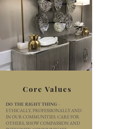
Core Values
DO THE RIGHT THING
-
ETHICALLY, PROFESSIONALLY AND
IN OUR COMMUNITIES. CARE FOR
OTHERS, SHOW COMPASSION AND