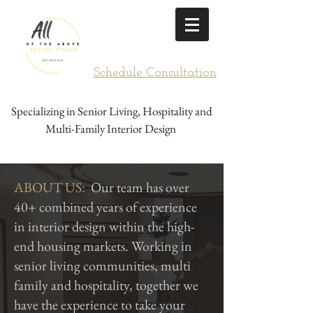
Schedule Consultation
Specializing in Senior Living, Hospitality and
Multi-Family Interior Design
ABOUT US:
Our team has over
40+ combined years of experience
in interior design within the high-
end housing markets. Working in
senior living communities, multi
family and hospitality, together we
have the experience to take your