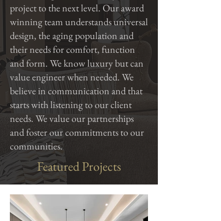
project to the next level. Our award
winning team understands universal
design, the aging population
and
their needs for comfort, function
and form. We know luxury but can
value engineer when needed. We
believe in communication and that
starts with listening to our client
needs. We value our partnerships
and foster our commitments to our
communities.
Featured Projects