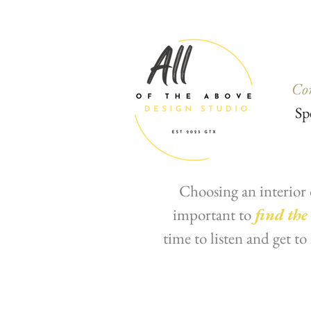
Co
Sp
Choosing an interior 
important to
find the
time to listen and get t