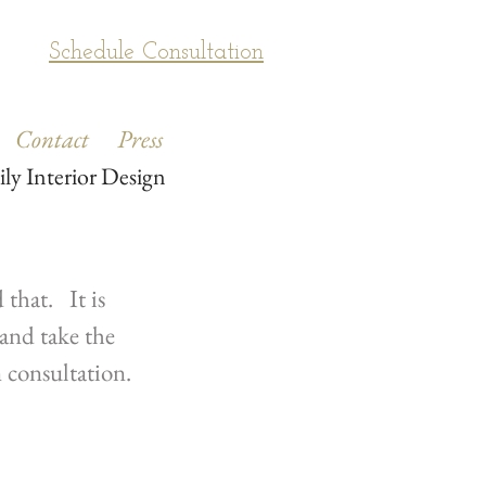
Schedule Consultation
Contact
Press
ily Interior Design
that. It is
and take the
n consultation.