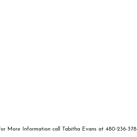
or More Information call Tabitha Evans at 480-236-378