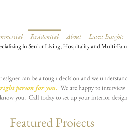
mmercial
Residential
About
Latest Insights
ecializing in Senior Living, Hospitality and Multi-Fam
designer can be a tough decision and we understand 
 right person for you
.
We are happy to interview 
o know you. Call today to set up your interior desig
Featured Projects