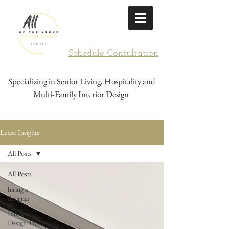
Schedule Consultation
Specializing in Senior Living, Hospitality and
Multi-Family Interior Design
Latest Insights
All Posts
All Posts
hiring a
designer
Interior
Design Tips