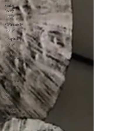
Senior
Living
Design
Multifamily
Design
Hospitality
Design
FF&E +
Procurement
Design
Stewardship
Universal
Design +
Aging in
Place
Developer
Insights