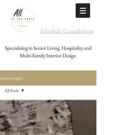
Schedule Consultation
Specializing in Senior Living, Hospitality and
Multi-Family Interior Design
Latest Insights
All Posts
All Posts
hiring a
designer
Interior
Design Tips