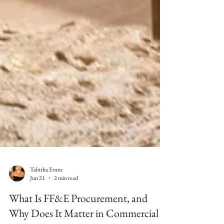
Tabitha Evans
Jun 21
2 min read
What Is FF&E Procurement, and