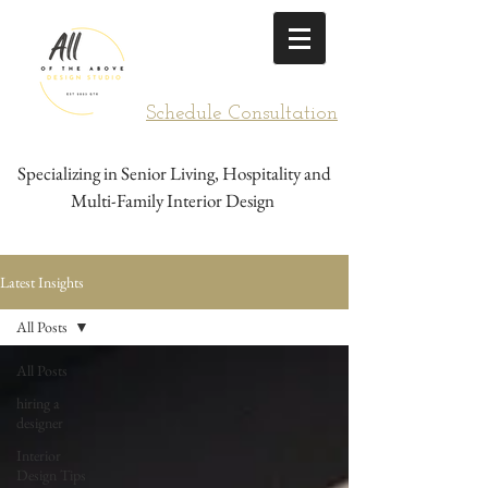
Schedule Consultation
Specializing in Senior Living, Hospitality and
Multi-Family Interior Design
Latest Insights
All Posts
All Posts
hiring a
designer
Interior
Design Tips