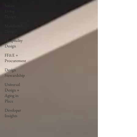
Senior
Living
Design
Multifamily
Design
Hospitality
Design
FF&E +
Procurement
Design
Stewardship
Universal
Design +
Aging in
Place
Developer
Insights