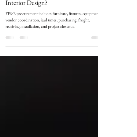
Why Does It Matter in Commercial
Interior Design?
FF&E procurement includes furniture, fixtures, equipment,
vendor coordination, lead times, purchasing, freight,
receiving, installation, and project closeout.