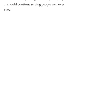
It should continue serving people well over 
time.
If you are making finish, furniture, or material 
decisions for a commercial project, All of the 
Above Design Studio can help you protect the 
design intent while making smart, budget-
conscious choices.
interior design
design process
interior designer