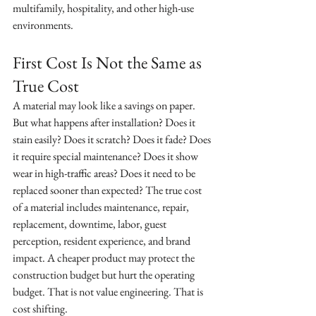
multifamily, hospitality, and other high-use 
environments.
First Cost Is Not the Same as 
True Cost
A material may look like a savings on paper. 
But what happens after installation? Does it 
stain easily? Does it scratch? Does it fade? Does 
it require special maintenance? Does it show 
wear in high-traffic areas? Does it need to be 
replaced sooner than expected? The true cost 
of a material includes maintenance, repair, 
replacement, downtime, labor, guest 
perception, resident experience, and brand 
impact. A cheaper product may protect the 
construction budget but hurt the operating 
budget. That is not value engineering. That is 
cost shifting.