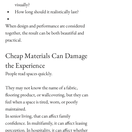
visually?
How long should it realistically last?
When design and performance are considered 
together, the result can be both beautiful and 
practical.
Cheap Materials Can Damage 
the Experience
People read spaces quickly.
They may not know the name of a fabric, 
flooring product, or wallcovering, but they can 
feel when a space is tired, worn, or poorly 
maintained.
In senior living, that can affect family 
confidence. In multifamily, it can affect leasing 
perception. In hospitality, it can affect whether 