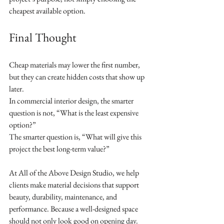
cheapest available option.
Final Thought
Cheap materials may lower the first number, 
but they can create hidden costs that show up 
later.
In commercial interior design, the smarter 
question is not, “What is the least expensive 
option?”
The smarter question is, “What will give this 
project the best long-term value?”
At All of the Above Design Studio, we help 
clients make material decisions that support 
beauty, durability, maintenance, and 
performance. Because a well-designed space 
should not only look good on opening day.