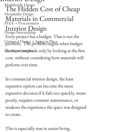
Multifamily Design
The Hidden Cost of Cheap 
Hospitality Design
Materials in Commercial 
FF&E + Procurement
Interior Design
Design Stewardship
Every project has a budget. That is not the 
Universal Design + Aging in Place
problem.  The problem begins when budget 
decisions are made only by looking at the first 
Developer Insights
cost, without considering how materials will 
perform over time.
In commercial interior design, the least 
expensive option can become the most 
expensive decision if it fails too quickly, wears 
poorly, requires constant maintenance, or 
weakens the experience the space was designed 
to create.
This is especially true in senior living, 