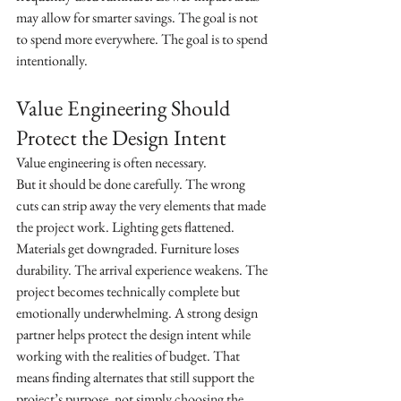
may allow for smarter savings. The goal is not 
to spend more everywhere. The goal is to spend 
intentionally.
Value Engineering Should 
Protect the Design Intent
Value engineering is often necessary.
But it should be done carefully. The wrong 
cuts can strip away the very elements that made 
the project work. Lighting gets flattened. 
Materials get downgraded. Furniture loses 
durability. The arrival experience weakens. The 
project becomes technically complete but 
emotionally underwhelming. A strong design 
partner helps protect the design intent while 
working with the realities of budget. That 
means finding alternates that still support the 
project’s purpose, not simply choosing the 