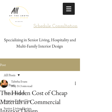
Schedule Consultation
Specializing in Senior Living, Hospitality and
Multi-Family Interior Design
Post
All Posts
Tabitha Evans
All Posts
May 31
3 min read
The Hidden Cost of Cheap
hiring a designer
Materials in Commercial
Interior Design Tips
Senior Living Design
Interior Design