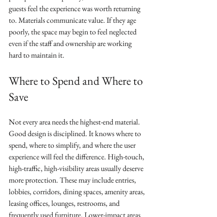
guests feel the experience was worth returning 
to. Materials communicate value. If they age 
poorly, the space may begin to feel neglected 
even if the staff and ownership are working 
hard to maintain it.
Where to Spend and Where to 
Save
Not every area needs the highest-end material. 
Good design is disciplined. It knows where to 
spend, where to simplify, and where the user 
experience will feel the difference. High-touch, 
high-traffic, high-visibility areas usually deserve 
more protection. These may include entries, 
lobbies, corridors, dining spaces, amenity areas, 
leasing offices, lounges, restrooms, and 
frequently used furniture. Lower-impact areas 