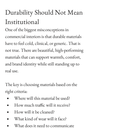
Durability Should Not Mean 
Institutional
One of the biggest misconceptions in 
commercial interiors is that durable materials 
have to feel cold, clinical, or generic. That is 
not true. There are beautiful, high-performing 
materials that can support warmth, comfort, 
and brand identity while still standing up to 
real use.
The key is choosing materials based on the 
right criteria:
Where will this material be used?
How much traffic will it receive?
How will it be cleaned?
What kind of wear will it face?
What does it need to communicate 