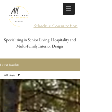
Schedule Consultation
Specializing in Senior Living, Hospitality and
Multi-Family Interior Design
Latest Insights
All Posts
All Posts
hiring a
designer
Interior
Design Tips