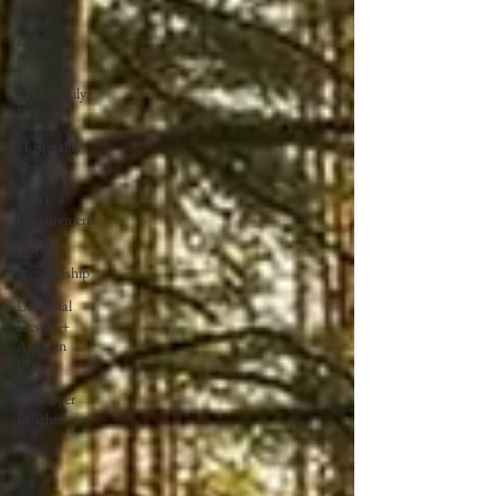
Senior
Living
Design
Multifamily
Design
Hospitality
Design
FF&E +
Procurement
Design
Stewardship
Universal
Design +
Aging in
Place
Developer
Insights