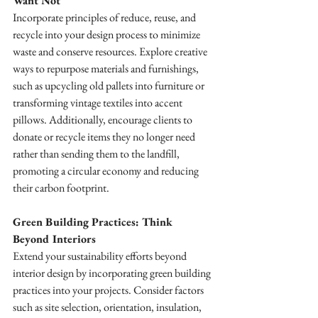
Want Not
Incorporate principles of reduce, reuse, and 
recycle into your design process to minimize 
waste and conserve resources. Explore creative 
ways to repurpose materials and furnishings, 
such as upcycling old pallets into furniture or 
transforming vintage textiles into accent 
pillows. Additionally, encourage clients to 
donate or recycle items they no longer need 
rather than sending them to the landfill, 
promoting a circular economy and reducing 
their carbon footprint.
Green Building Practices: Think 
Beyond Interiors
Extend your sustainability efforts beyond 
interior design by incorporating green building 
practices into your projects. Consider factors 
such as site selection, orientation, insulation, 