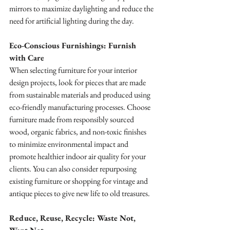
mirrors to maximize daylighting and reduce the 
need for artificial lighting during the day.
Eco-Conscious Furnishings: Furnish 
with Care
When selecting furniture for your interior 
design projects, look for pieces that are made 
from sustainable materials and produced using 
eco-friendly manufacturing processes. Choose 
furniture made from responsibly sourced 
wood, organic fabrics, and non-toxic finishes 
to minimize environmental impact and 
promote healthier indoor air quality for your 
clients. You can also consider repurposing 
existing furniture or shopping for vintage and 
antique pieces to give new life to old treasures.
Reduce, Reuse, Recycle: Waste Not, 