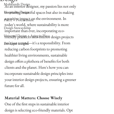
Multifamily Design
As an interior designer, my passion lies not only 
Hospitality Design
in creating beautiful spaces but also in making 
a positive impact on the environment. In 
FF&E + Procurement
today's world, where sustainability is more 
Design Stewardship
important than ever, incorporating eco-
Universal Design + Aging in Place
friendly practices into interior design projects 
isn't just a trend—it's a responsibility. From 
Developer Insights
reducing carbon footprints to promoting 
healthier living environments, sustainable 
design offers a plethora of benefits for both 
clients and the planet. Here's how you can 
incorporate sustainable design principles into 
your interior design projects, ensuring a greener 
future for all.
Material Matters: Choose Wisely
One of the first steps in sustainable interior 
design is selecting eco-friendly materials. Opt 