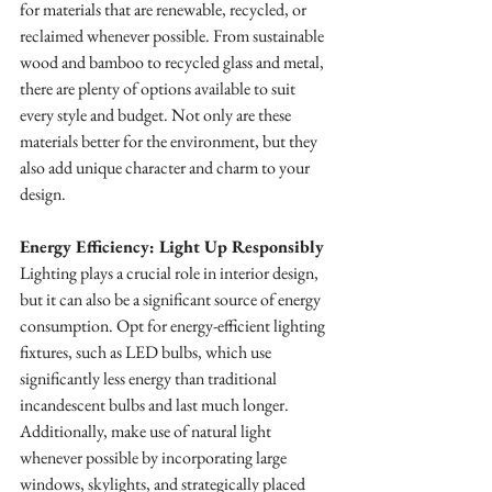
for materials that are renewable, recycled, or 
reclaimed whenever possible. From sustainable 
wood and bamboo to recycled glass and metal, 
there are plenty of options available to suit 
every style and budget. Not only are these 
materials better for the environment, but they 
also add unique character and charm to your 
design.
Energy Efficiency: Light Up Responsibly
Lighting plays a crucial role in interior design, 
but it can also be a significant source of energy 
consumption. Opt for energy-efficient lighting 
fixtures, such as LED bulbs, which use 
significantly less energy than traditional 
incandescent bulbs and last much longer. 
Additionally, make use of natural light 
whenever possible by incorporating large 
windows, skylights, and strategically placed 