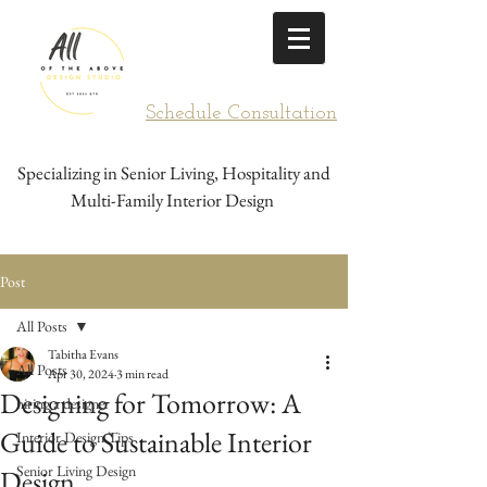
Schedule Consultation
Specializing in Senior Living, Hospitality and
Multi-Family Interior Design
Post
All Posts
Tabitha Evans
All Posts
Apr 30, 2024
3 min read
Designing for Tomorrow: A
hiring a designer
Guide to Sustainable Interior
Interior Design Tips
Senior Living Design
Design