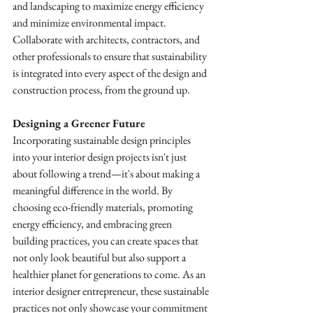
and landscaping to maximize energy efficiency 
and minimize environmental impact. 
Collaborate with architects, contractors, and 
other professionals to ensure that sustainability 
is integrated into every aspect of the design and 
construction process, from the ground up.
Designing a Greener Future
Incorporating sustainable design principles 
into your interior design projects isn't just 
about following a trend—it's about making a 
meaningful difference in the world. By 
choosing eco-friendly materials, promoting 
energy efficiency, and embracing green 
building practices, you can create spaces that 
not only look beautiful but also support a 
healthier planet for generations to come. As an 
interior designer entrepreneur, these sustainable 
practices not only showcase your commitment 