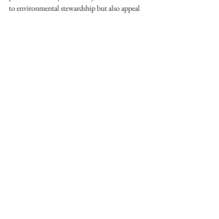
to environmental stewardship but also appeal 
to clients who value sustainability and want to 
make a positive impact with their design 
choices. Together, we can design a greener 
future, one sustainable project at a time.
interior design
reuse
green building practices
sustainable design
energy efficiency
See All
Recent Posts